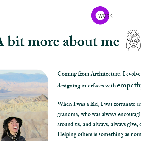
WORK
 bit more about me
Coming from Architecture, I evolve
empath
designing interfaces with
When I was a kid, I was fortunate e
grandma, who was always encouraging
around us, and always, always give, 
Helping others is something as norm