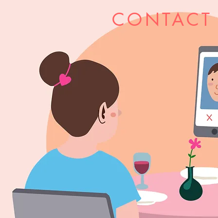
CONTACT