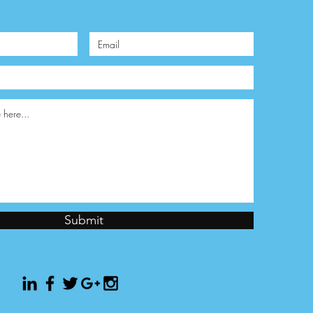
Submit