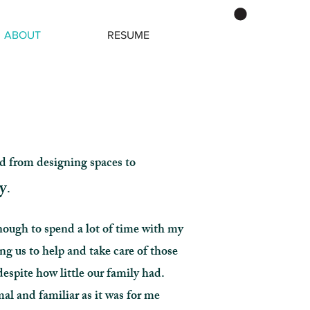
ABOUT
RESUME
d from designing spaces to
y
.
nough to spend a lot of time with my
 us to help and take care of those
despite how little our family had.
al and familiar as it was for me