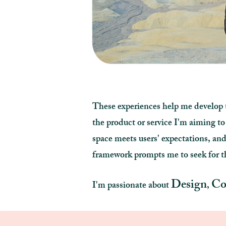
These experiences help me develop t
the product or service I'm aiming to
space meets users' expectations, 
framework prompts me to seek for th
Design
Co
I'm passionate about
,