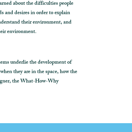
arned about the difficulties people
ds and desires in order to explain
understand their environment, and
their environment.
blems underlie the development of
l when they are in the space, how the
designer, the What-How-Why