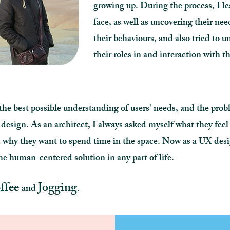
growing up. During the process, I le
face, as well as uncovering their nee
their behaviours, and also tried to 
their roles in and interaction with 
he best possible understanding of users' needs, and the pro
 design. As an architect, I always asked myself what they fee
and why they want to spend time in the space. Now as a UX 
e human-centered solution in any part of life.
ffee
Jogging
and
.