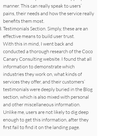
manner. This can really speak to users’
pains, their needs and how the service really
benefits them most.
Testimonials Section. Simply, these are an
effective means to build user trust.
With this in mind, I went back and
conducted a thorough research of the Coco
Canary Consulting website. I found that all
information to demonstrate which
industries they work on, what kinds of
services they offer, and their customers’
testimonials were deeply buried in the Blog
section, which is also mixed with personal
and other miscellaneous information.
Unlike me, users are not likely to dig deep
enough to get this information, after they
first fail to find it on the landing page.