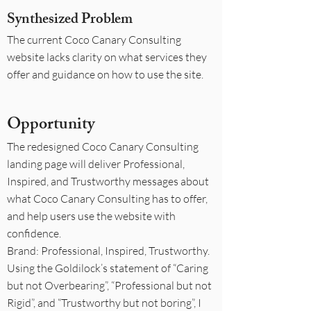
Synthesized Problem
The current Coco Canary Consulting
website lacks clarity on what services they
offer and guidance on how to use the site.
Opportunity
The redesigned Coco Canary Consulting
landing page will deliver Professional,
Inspired, and Trustworthy messages about
what Coco Canary Consulting has to offer,
and help users use the website with
confidence.
Brand: Professional, Inspired, Trustworthy.
Using the Goldilock’s statement of “Caring
but not Overbearing”, “Professional but not
Rigid”, and “Trustworthy but not boring”, I