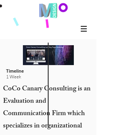
Timeline
1 Week
CoCo Canary Consulting is an
Evaluation and
Communication Firm which
specializes in organizational