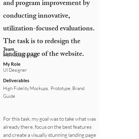
and program improvement by
conducting innovative,
utilization-focused evaluations.
The task is to redesign the
Team
landing page of the website.
Individual Project
My Role
UI Designer
Deliverables
High Fidelity Mockups, Prototype, Brand
Guide
For this task, my goal was to take what was
already there, focus on the best features
and create a visually stunning landing page