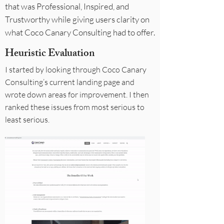
that was Professional, Inspired, and
Trustworthy while giving users clarity on
what Coco Canary Consulting had to offer.
Heuristic Evaluation
I started by looking through Coco Canary
Consulting’s current landing page and
wrote down areas for improvement. I then
ranked these issues from most serious to
least serious.