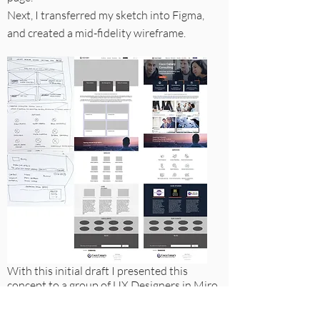
Next, I transferred my sketch into Figma,
and created a mid-fidelity wireframe.
With this initial draft I presented this
concept to a group of UX Designers in Miro.