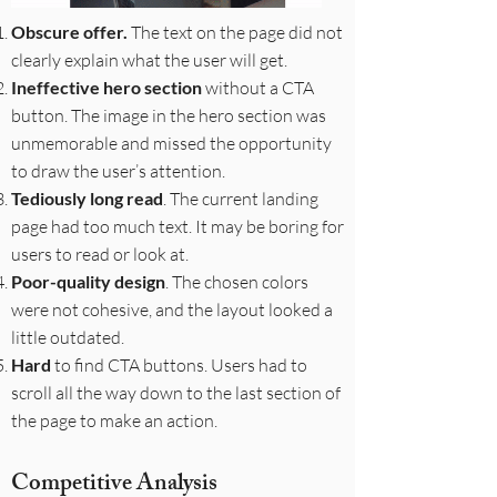
Obscure offer.
The text on the page did not
clearly explain what the user will get.
Ineffective hero section
without a CTA
button. The image in the hero section was
unmemorable and missed the opportunity
to draw the user’s attention.
Tediously long read
. The current landing
page had too much text. It may be boring for
users to read or look at.
Poor-quality design
. The chosen colors
were not cohesive, and the layout looked a
little outdated.
Hard
to find CTA buttons. Users had to
scroll all the way down to the last section of
the page to make an action.
Competitive Analysis