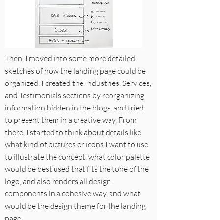
Then, I moved into some more detailed
sketches of how the landing page could be
organized. I created the Industries, Services,
and Testimonials sections by reorganizing
information hidden in the blogs, and tried
to present them in a creative way. From
there, I started to think about details like
what kind of pictures or icons I want to use
to illustrate the concept, what color palette
would be best used that fits the tone of the
logo, and also renders all design
components in a cohesive way, and what
would be the design theme for the landing
page.