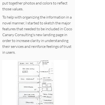
put together photos and colors to reflect
those values.
To help with organizing the information in a
novel manner, I started to sketch the major
features that needed to be included in Coco
Canary Consulting’s new landing page in
order to increase clarity in understanding
their services and reinforce feelings of trust
in users.