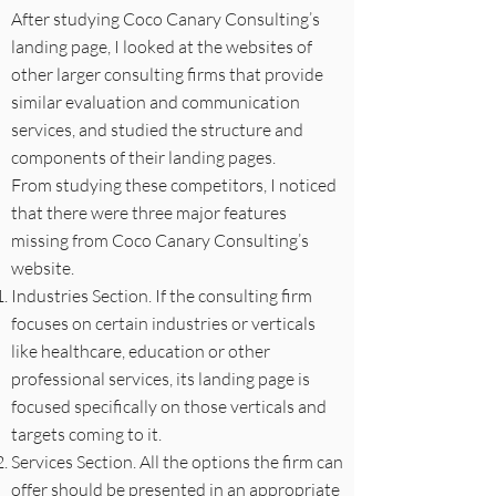
After studying Coco Canary Consulting’s
landing page, I looked at the websites of
other larger consulting firms that provide
similar evaluation and communication
services, and studied the structure and
components of their landing pages.
From studying these competitors, I noticed
that there were three major features
missing from Coco Canary Consulting’s
website.
Industries Section. If the consulting firm
focuses on certain industries or verticals
like healthcare, education or other
professional services, its landing page is
focused specifically on those verticals and
targets coming to it.
Services Section. All the options the firm can
offer should be presented in an appropriate